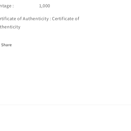
intage : 1,000
rtificate of Authenticity : Certificate of
thenticity
Share