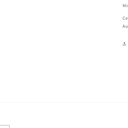
M
Ce
Au