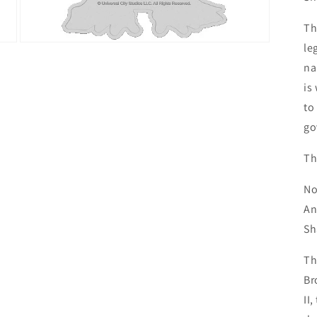
Th
le
Open
media
na
3
in
is
modal
to
go
Th
No
An
Sh
Th
Br
II