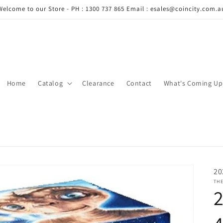
Welcome to our Store - PH : 1300 737 865 Email : esales@coincity.com.a
Home
Catalog
Clearance
Contact
What's Coming Up
20
THE
2