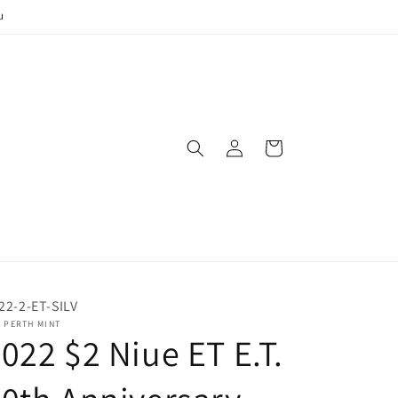
u
Log
Cart
in
22-2-ET-SILV
 PERTH MINT
022 $2 Niue ET E.T.