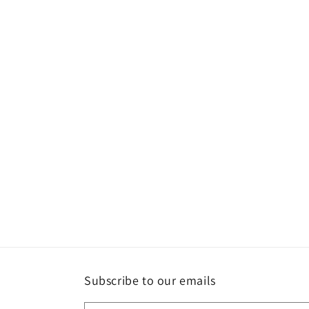
Subscribe to our emails