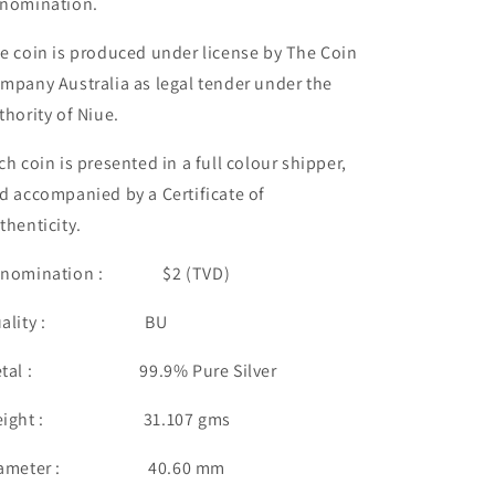
nomination.
e coin is produced under license by The Coin
mpany Australia as legal tender under the
thority of Niue.
ch coin is presented in a full colour shipper,
d accompanied by a Certificate of
thenticity.
enomination : $2 (TVD)
uality : BU
etal : 99.9% Pure Silver
eight : 31.107 gms
iameter : 40.60 mm