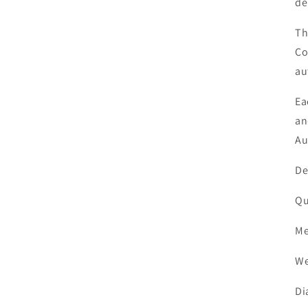
de
Th
Co
au
Ea
an
Au
D
Q
M
W
D