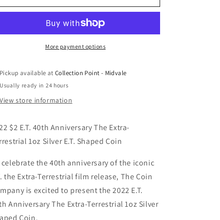
$2
$2
Niue
Niue
ET
ET
E.T.
E.T.
40th
40th
More payment options
Anniversary
Anniversary
The
The
Pickup available at
Collection Point - Midvale
Extra-
Extra-
Usually ready in 24 hours
Terrestrial
Terrestrial
1oz
1oz
View store information
Silver
Silver
E.T.
E.T.
22 $2 E.T. 40th Anniversary The Extra-
Shaped
Shaped
Coin
Coin
rrestrial 1oz Silver E.T. Shaped Coin
 celebrate the 40th anniversary of the iconic
T. the Extra-Terrestrial film release, The Coin
mpany is excited to present the 2022 E.T.
th Anniversary The Extra-Terrestrial 1oz Silver
aped Coin.