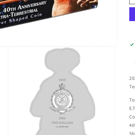
20
Te
To
E.
Co
40
Sh