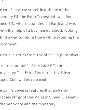
e coin’s reverse struck in a shape of the
gendary E.T. the Extra-Terrestrial - an alien,
med E.T., who is stranded on Earth and who
 with the help of a boy named Elliott, looking
 find a way to return home while avoiding the
vernment.
e coin is struck from 1oz of 99.9% pure silver.
 more than 1000 of the 2022 E.T. 40th
niversary The Extra-Terrestrial 1oz Silver
aped Coin will be released.
e coin’s obverse features the Ian Rank-
oadley effigy of Her Majesty Queen Elizabeth
, the year-date and the monetary