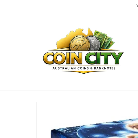
Skip to
content
Skip to
product
information