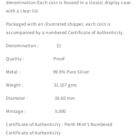
denomination.Each coin is housed in a classic display case
with a clear lid.
Packaged with an illustrated shipper, each coin is
accompanied by a numbered Certificate of Authenticity.
Denomination : $1
Quality : Proof
Metal : 99.9% Pure Silver
Weight : 31.107 gms
Diameter : 36.60 mm
Mintage : 5,000
Certificate of Authenticity : Perth Mint’s Numbered
Certificate of Authenticity