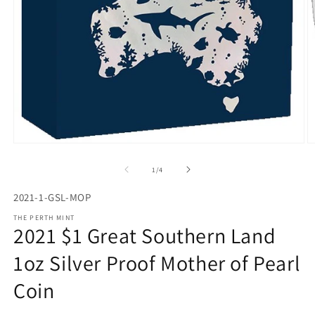
Open
O
media
m
1
2
of
1
/
4
in
in
modal
m
2021-1-GSL-MOP
THE PERTH MINT
2021 $1 Great Southern Land
1oz Silver Proof Mother of Pearl
Coin