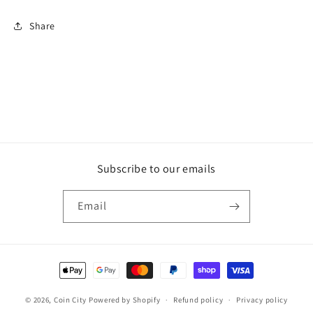
Share
Subscribe to our emails
Email
Payment
methods
© 2026,
Coin City
Powered by Shopify
Refund policy
Privacy policy