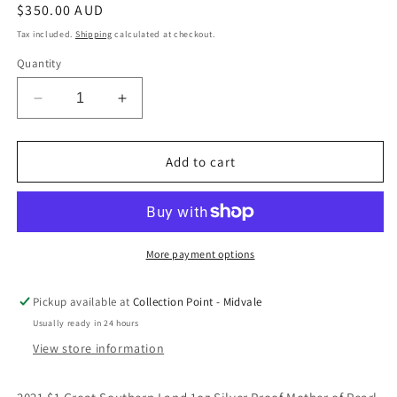
Regular
$350.00 AUD
price
Tax included.
Shipping
calculated at checkout.
Quantity
Decrease
Increase
quantity
quantity
for
for
2021
2021
Add to cart
$1
$1
Great
Great
Southern
Southern
Land
Land
1oz
1oz
More payment options
Silver
Silver
Proof
Proof
Pickup available at
Collection Point - Midvale
Mother
Mother
Usually ready in 24 hours
of
of
Pearl
Pearl
View store information
Coin
Coin