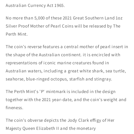
Australian Currency Act 1965.
No more than 5,000 of these 2021 Great Southern Land 1oz
Silver Proof Mother of Pearl Coins will be released by The
Perth Mint.
The coin's reverse features a central mother of pearl insert in
the shape of the Australian continent. it is encircled with
representations of iconic marine creatures found in
Australian waters, including a great white shark, sea turtle,
seahorse, blue-ringed octopus, starfish and stingray.
The Perth Mint's 'P' mintmark is included in the design
together with the 2021 year-date, and the coin's weight and
fineness.
The coin's obverse depicts the Jody Clark effigy of Her
Majesty Queen Elizabeth II and the monetary