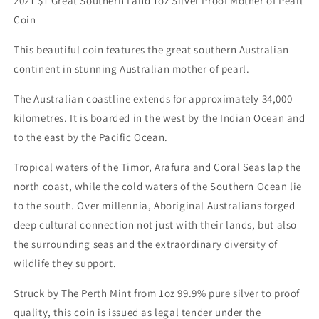
2021 $1 Great Southern Land 1oz Silver Proof Mother of Pearl
Coin
This beautiful coin features the great southern Australian
continent in stunning Australian mother of pearl.
The Australian coastline extends for approximately 34,000
kilometres. It is boarded in the west by the Indian Ocean and
to the east by the Pacific Ocean.
Tropical waters of the Timor, Arafura and Coral Seas lap the
north coast, while the cold waters of the Southern Ocean lie
to the south. Over millennia, Aboriginal Australians forged
deep cultural connection not just with their lands, but also
the surrounding seas and the extraordinary diversity of
wildlife they support.
Struck by The Perth Mint from 1oz 99.9% pure silver to proof
quality, this coin is issued as legal tender under the