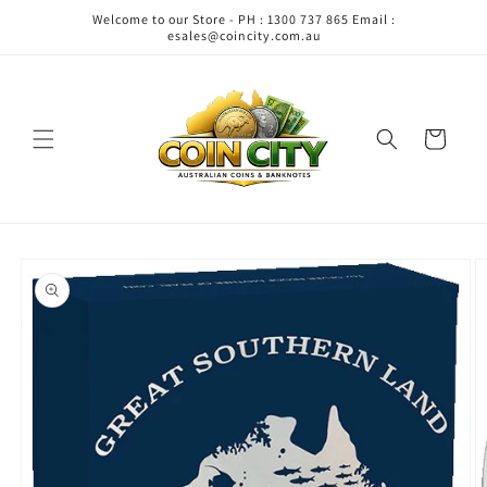
Skip to
Welcome to our Store - PH : 1300 737 865 Email :
content
esales@coincity.com.au
Cart
Skip to
product
information