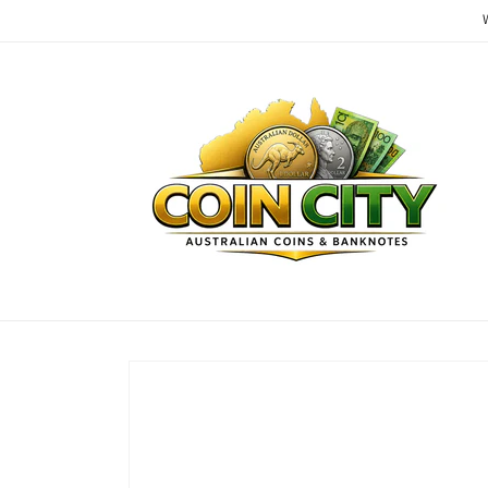
Skip to
content
Skip to
product
information