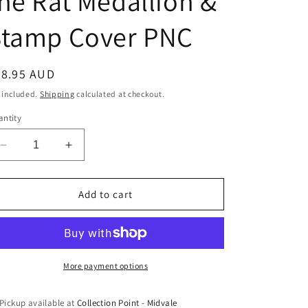
he Rat Medallion &
Stamp Cover PNC
egular
28.95 AUD
ice
 included.
Shipping
calculated at checkout.
ntity
Decrease
Increase
quantity
quantity
for
for
2020
2020
Add to cart
Lunar
Lunar
Year
Year
of
of
the
the
Rat
Rat
More payment options
Medallion
Medallion
&amp;
&amp;
Pickup available at
Collection Point - Midvale