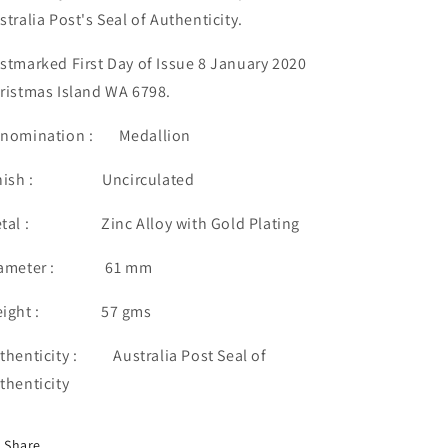
stralia Post's Seal of Authenticity.
stmarked First Day of Issue 8 January 2020
ristmas Island WA 6798.
nomination : Medallion
inish : Uncirculated
tal : Zinc Alloy with Gold Plating
iameter : 61 mm
eight : 57 gms
thenticity : Australia Post Seal of
thenticity
Share