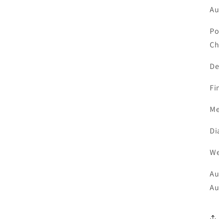
Au
Po
Ch
De
F
Me
D
W
Au
Au