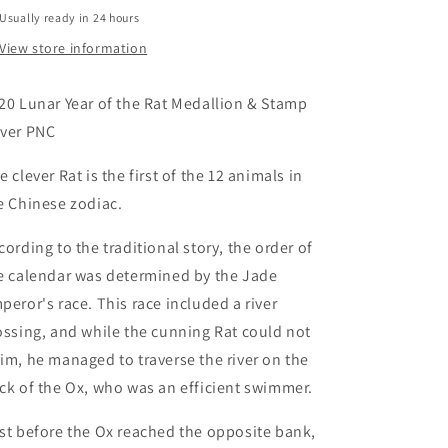
Stamp
Stamp
Usually ready in 24 hours
Cover
Cover
PNC
PNC
View store information
20 Lunar Year of the Rat Medallion & Stamp
ver PNC
e clever Rat is the first of the 12 animals in
e Chinese zodiac.
cording to the traditional story, the order of
e calendar was determined by the Jade
peror's race. This race included a river
ossing, and while the cunning Rat could not
im, he managed to traverse the river on the
ck of the Ox, who was an efficient swimmer.
st before the Ox reached the opposite bank,