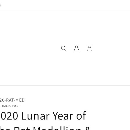
u
Log
Cart
in
20-RAT-MED
TRALIA POST
020 Lunar Year of