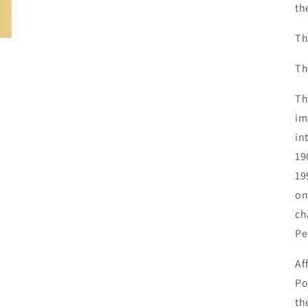
th
Th
Th
Th
im
in
19
19
on
ch
Pe
Af
Po
th