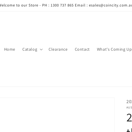
Welcome to our Store - PH : 1300 737 865 Email : esales@coincity.com.a
Home
Catalog
Clearance
Contact
What's Coming Up
20
AUS
2