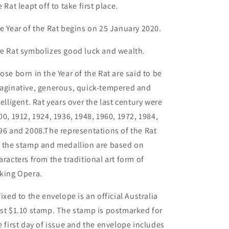
e Rat leapt off to take first place.
e Year of the Rat begins on 25 January 2020.
e Rat symbolizes good luck and wealth.
ose born in the Year of the Rat are said to be
aginative, generous, quick-tempered and
telligent. Rat years over the last century were
00, 1912, 1924, 1936, 1948, 1960, 1972, 1984,
96 and 2008.The representations of the Rat
 the stamp and medallion are based on
aracters from the traditional art form of
king Opera.
fixed to the envelope is an official Australia
st $1.10 stamp. The stamp is postmarked for
e first day of issue and the envelope includes