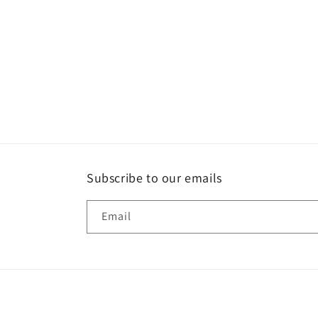
Subscribe to our emails
Email