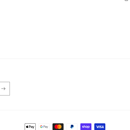
Payment