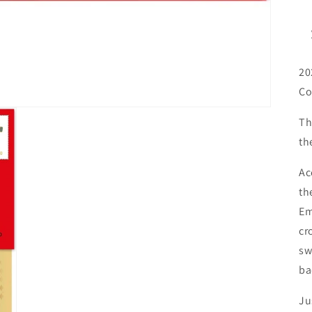
20
Co
Th
th
Ac
th
Em
cr
sw
ba
Ju