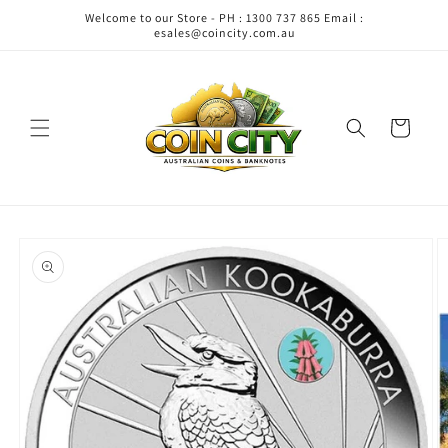
Skip to
Welcome to our Store - PH : 1300 737 865 Email :
content
esales@coincity.com.au
Cart
Skip to
product
information