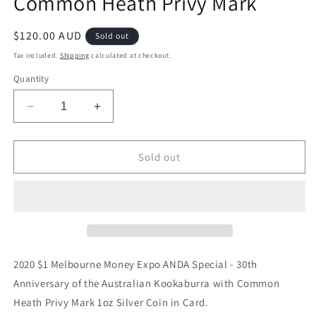
Common Heath Privy Mark
Regular
$120.00 AUD
Sold out
price
Tax included.
Shipping
calculated at checkout.
Quantity
Decrease
Increase
quantity
quantity
for
for
2020
2020
Sold out
$1
$1
Melbourne
Melbourne
Money
Money
Expo
Expo
ANDA
ANDA
Special
Special
30th
30th
2020 $1 Melbourne Money Expo ANDA Special - 30th
Anniversary
Anniversary
Anniversary of the Australian Kookaburra with Common
Kookaburra
Kookaburra
Heath Privy Mark 1oz Silver Coin in Card.
1oz
1oz