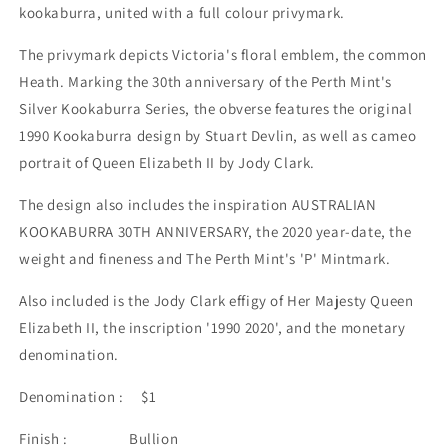
kookaburra, united with a full colour privymark.
The privymark depicts Victoria's floral emblem, the common
Heath. Marking the 30th anniversary of the Perth Mint's
Silver Kookaburra Series, the obverse features the original
1990 Kookaburra design by Stuart Devlin, as well as cameo
portrait of Queen Elizabeth II by Jody Clark.
The design also includes the inspiration AUSTRALIAN
KOOKABURRA 30TH ANNIVERSARY, the 2020 year-date, the
weight and fineness and The Perth Mint's 'P' Mintmark.
Also included is the Jody Clark effigy of Her Majesty Queen
Elizabeth II, the inscription '1990 2020', and the monetary
denomination.
Denomination : $1
Finish : Bullion