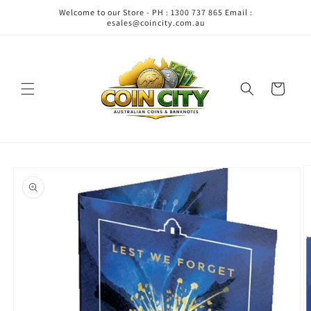
Skip to
Welcome to our Store - PH : 1300 737 865 Email :
content
esales@coincity.com.au
Cart
Skip to
product
information