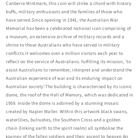
Canberra Mintmark, this coin will strike a chord with history
buffs, military enthusiasts and the families of those who
have served.Since opening in 1941, the Australian War
Memorial has been a celebrated national icon comprising of
a museum, an extensive archive of military records and a
shrine to those Australians who have served in military
conflicts.It welcomes over a million visitors each year to
reflect on the service of Australians. fulfilling its mission, 'to
assist Australians to remember, interpret and understand the
Australian experience of war and its enduring impact on
Australian society'.The building is characterised by its iconic
dome, the roof of the Hall of Memory, which was dedicated in
1959. Inside the dome is adorned by a stunning mosaic
created by Napier Waller. Within this artwork black swans,
waterlilies, bulrushes, the Southern Cross and a golden
chain (linking earth to the spirit realm) all symbolise the
journey of the fallen soldiers and their ascent to heaven.An