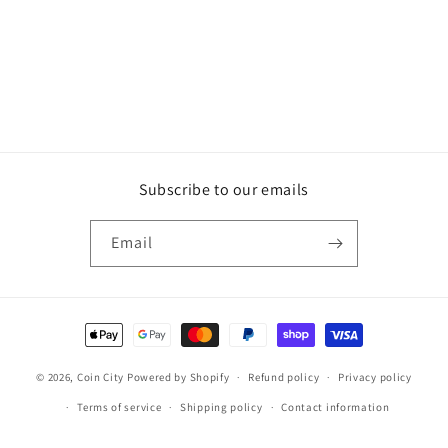
Subscribe to our emails
Email
Payment
methods
© 2026,
Coin City
Powered by Shopify
Refund policy
Privacy policy
Terms of service
Shipping policy
Contact information