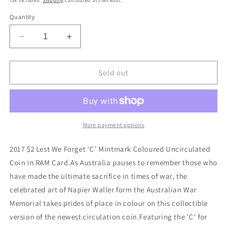
Tax included.
Shipping
calculated at checkout.
Quantity
Decrease
Increase
quantity
quantity
for
for
2017
2017
Sold out
$2
$2
Lest
Lest
We
We
Forget
Forget
C
C
More payment options
Mintmark
Mintmark
RAM
RAM
2017 $2 Lest We Forget ‘C’ Mintmark Coloured Uncirculated
Coin
Coin
Coin in RAM Card.As Australia pauses to remember those who
in
in
have made the ultimate sacrifice in times of war, the
Card
Card
celebrated art of Napier Waller form the Australian War
Memorial takes prides of place in colour on this collectible
version of the newest circulation coin.Featuring the 'C' for