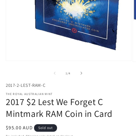
Open
O
media
m
1
2
of
1
/
4
in
in
modal
m
2017-2-LEST-RAM-C
THE ROYAL AUSTRALIAN MINT
2017 $2 Lest We Forget C
Mintmark RAM Coin in Card
Regular
$95.00 AUD
Sold out
price