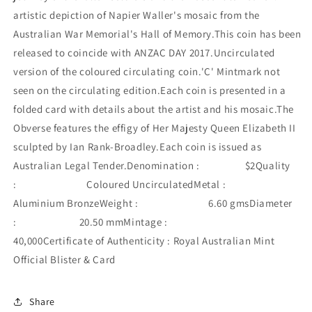
artistic depiction of Napier Waller's mosaic from the
Australian War Memorial's Hall of Memory.This coin has been
released to coincide with ANZAC DAY 2017.Uncirculated
version of the coloured circulating coin.'C' Mintmark not
seen on the circulating edition.Each coin is presented in a
folded card with details about the artist and his mosaic.The
Obverse features the effigy of Her Majesty Queen Elizabeth II
sculpted by Ian Rank-Broadley.Each coin is issued as
Australian Legal Tender.Denomination : $2Quality
: Coloured UncirculatedMetal :
Aluminium BronzeWeight : 6.60 gmsDiameter
: 20.50 mmMintage :
40,000Certificate of Authenticity : Royal Australian Mint
Official Blister & Card
Share