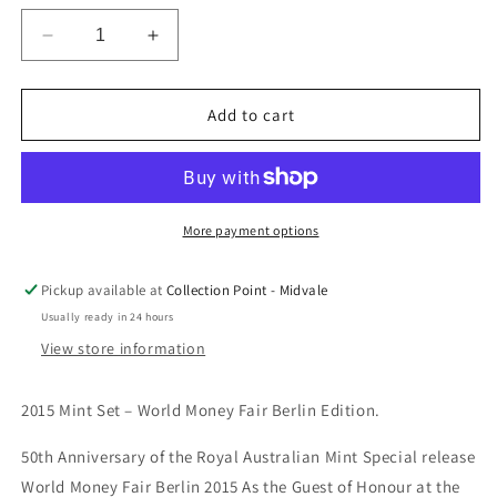
Decrease
Increase
quantity
quantity
for
for
2015
2015
Add to cart
Mint
Mint
Set
Set
Berlin
Berlin
World
World
Money
Money
More payment options
Fair
Fair
WMF
WMF
Pickup available at
Collection Point - Midvale
Usually ready in 24 hours
View store information
2015 Mint Set – World Money Fair Berlin Edition.
50th Anniversary of the Royal Australian Mint Special release
World Money Fair Berlin 2015 As the Guest of Honour at the