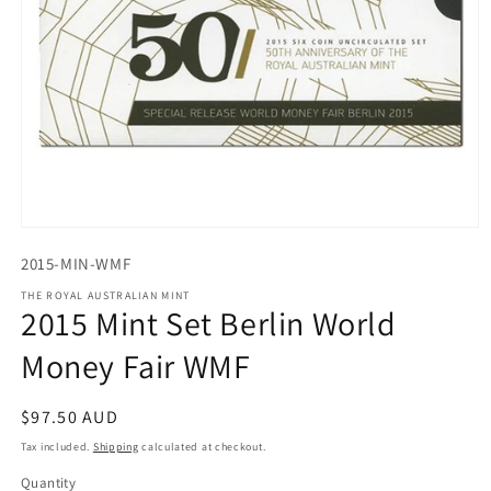
Open
media
2015-MIN-WMF
1
in
THE ROYAL AUSTRALIAN MINT
modal
2015 Mint Set Berlin World
Money Fair WMF
Regular
$97.50 AUD
price
Tax included.
Shipping
calculated at checkout.
Quantity