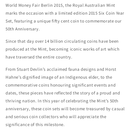
World Money Fair Berlin 2015, the Royal Australian Mint
marks the occasion with a limited edition 2015 Six Coin Year
Set, featuring a unique fifty cent coin to commemorate our
50th Anniversary.
Since that day over 14 billion circulating coins have been
produced at the Mint, becoming iconic works of art which
have traversed the entire country.
From Stuart Devlin’s acclaimed fauna designs and Horst
Hahne’s dignified image of an Indigenous elder, to the
commemorative coins honouring significant events and
dates, these pieces have reflected the story of a proud and
thriving nation. In this year of celebrating the Mint’s 50th
anniversary, these coin sets will become treasured by casual
and serious coin collectors who will appreciate the
significance of this milestone.