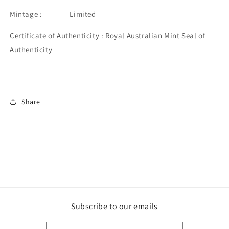
Mintage : Limited
Certificate of Authenticity : Royal Australian Mint Seal of
Authenticity
Share
Subscribe to our emails