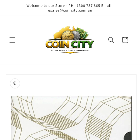
Skip to
Welcome to our Store - PH : 1300 737 865 Email :
content
esales@coincity.com.au
Cart
Skip to
product
information