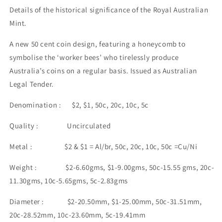
Details of the historical significance of the Royal Australian
Mint.
A new 50 cent coin design, featuring a honeycomb to
symbolise the ‘worker bees’ who tirelessly produce
Australia’s coins on a regular basis. Issued as Australian
Legal Tender.
Denomination : $2, $1, 50c, 20c, 10c, 5c
Quality : Uncirculated
Metal : $2 & $1 = Al/br, 50c, 20c, 10c, 50c =Cu/Ni
Weight : $2-6.60gms, $1-9.00gms, 50c-15.55 gms, 20c-
11.30gms, 10c-5.65gms, 5c-2.83gms
Diameter : $2-20.50mm, $1-25.00mm, 50c-31.51mm,
20c-28.52mm, 10c-23.60mm, 5c-19.41mm