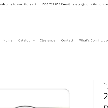
Welcome to our Store - PH : 1300 737 865 Email : esales@coincity.com.a
Home
Catalog
Clearance
Contact
What's Coming Up
20
THE
2