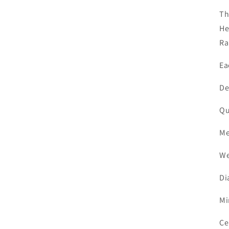
Th
He
Ra
Ea
De
Q
M
W
D
M
Ce