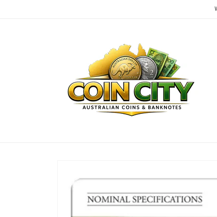
Skip to
content
Skip to
product
information