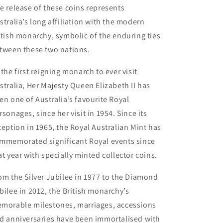
e release of these coins represents
stralia’s long affiliation with the modern
itish monarchy, symbolic of the enduring ties
tween these two nations.
 the first reigning monarch to ever visit
stralia, Her Majesty Queen Elizabeth II has
en one of Australia’s favourite Royal
rsonages, since her visit in 1954. Since its
ception in 1965, the Royal Australian Mint has
mmemorated significant Royal events since
at year with specially minted collector coins.
om the Silver Jubilee in 1977 to the Diamond
bilee in 2012, the British monarchy’s
morable milestones, marriages, accessions
d anniversaries have been immortalised with