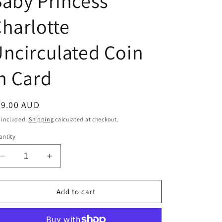
aby Princess
harlotte
ncirculated Coin
n Card
egular
29.00 AUD
ice
 included.
Shipping
calculated at checkout.
ntity
Decrease
Increase
quantity
quantity
for
for
2015
2015
Add to cart
50c
50c
Royal
Royal