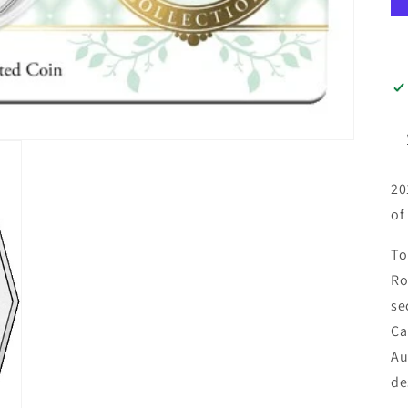
20
of
To
Ro
se
Ca
Au
de