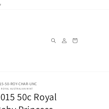
u
Log
Cart
in
15-50-ROY-CHAR-UNC
 ROYAL AUSTRALIAN MINT
015 50c Royal