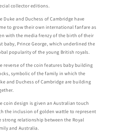
ecial collector editions.
e Duke and Duchess of Cambridge have
me to grow their own international fanfare as
en with the media frenzy of the birth of their
rst baby, Prince George, which underlined the
obal popularity of the young British royals.
e reverse of the coin features baby building
ocks, symbolic of the family in which the
ke and Duchess of Cambridge are building
gether.
e coin design is given an Australian touch
th the inclusion of golden wattle to represent
e strong relationship between the Royal
mily and Australia.