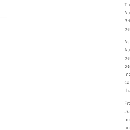
Th
Au
Br
be
As
Au
be
pe
in
co
th
Fr
Ju
me
an