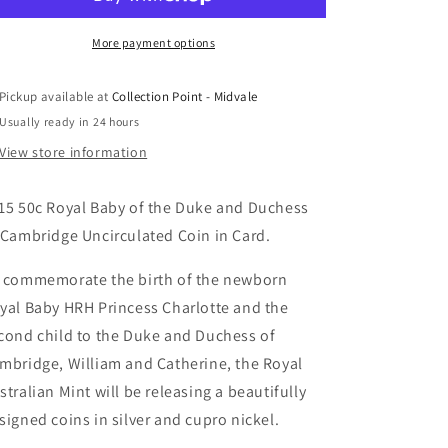
Baby
Baby
Princess
Princess
Charlotte
Charlotte
More payment options
Uncirculated
Uncirculated
Coin
Coin
Pickup available at
Collection Point - Midvale
in
in
Usually ready in 24 hours
Card
Card
View store information
15 50c Royal Baby of the Duke and Duchess
 Cambridge Uncirculated Coin in Card.
 commemorate the birth of the newborn
yal Baby HRH Princess Charlotte and the
cond child to the Duke and Duchess of
mbridge, William and Catherine, the Royal
stralian Mint will be releasing a beautifully
signed coins in silver and cupro nickel.