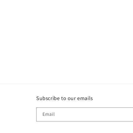
Subscribe to our emails
Email