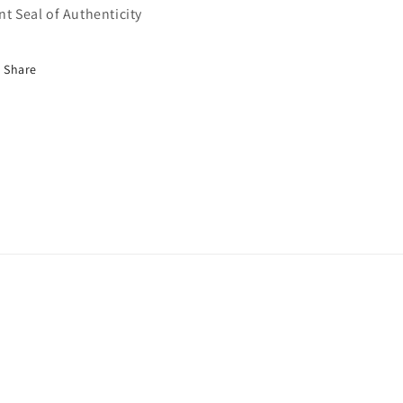
nt Seal of Authenticity
Share