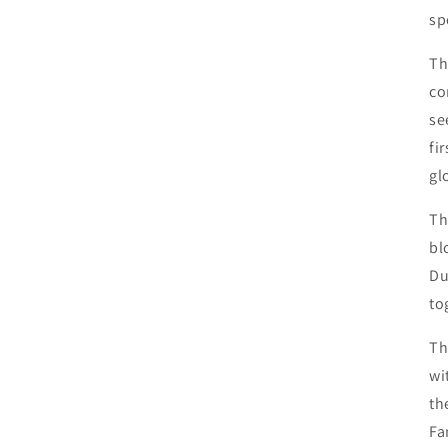
sp
Th
co
se
fi
gl
Th
bl
Du
to
Th
wi
th
Fa