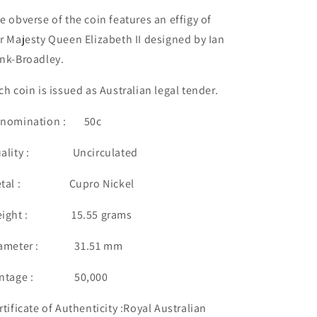
e obverse of the coin features an effigy of
r Majesty Queen Elizabeth II designed by Ian
nk-Broadley.
ch coin is issued as Australian legal tender.
nomination : 50c
uality : Uncirculated
etal : Cupro Nickel
eight : 15.55 grams
iameter : 31.51 mm
intage : 50,000
rtificate of Authenticity :Royal Australian