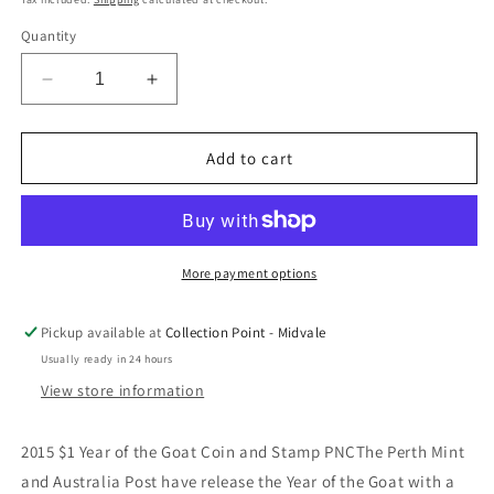
Quantity
Decrease
Increase
quantity
quantity
for
for
2015
2015
Add to cart
$1
$1
Year
Year
of
of
the
the
Goat
Goat
More payment options
Stamp
Stamp
&amp;
&amp;
Pickup available at
Collection Point - Midvale
Coin
Coin
Usually ready in 24 hours
Cover
Cover
PNC
PNC
View store information
2015 $1 Year of the Goat Coin and Stamp PNCThe Perth Mint
and Australia Post have release the Year of the Goat with a