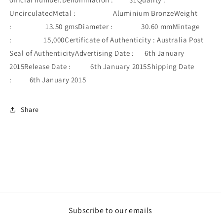
UncirculatedMetal : Aluminium BronzeWeight
: 13.50 gmsDiameter : 30.60 mmMintage
: 15,000Certificate of Authenticity : Australia Post
Seal of AuthenticityAdvertising Date : 6th January
2015Release Date : 6th January 2015Shipping Date
: 6th January 2015
Share
Subscribe to our emails