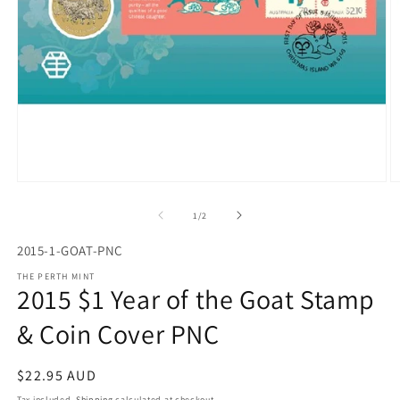
Open
O
media
m
1
2
of
1
/
2
in
in
modal
m
2015-1-GOAT-PNC
THE PERTH MINT
2015 $1 Year of the Goat Stamp
& Coin Cover PNC
Regular
$22.95 AUD
price
Tax included.
Shipping
calculated at checkout.