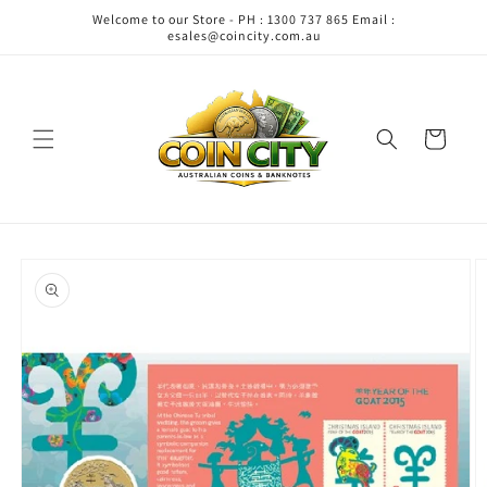
Skip to
Welcome to our Store - PH : 1300 737 865 Email :
content
esales@coincity.com.au
Cart
Skip to
product
information