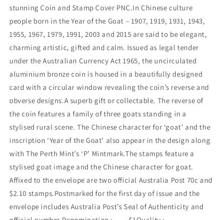
stunning Coin and Stamp Cover PNC.In Chinese culture
people born in the Year of the Goat – 1907, 1919, 1931, 1943,
1955, 1967, 1979, 1991, 2003 and 2015 are said to be elegant,
charming artistic, gifted and calm. Issued as legal tender
under the Australian Currency Act 1965, the uncirculated
aluminium bronze coin is housed in a beautifully designed
card with a circular window revealing the coin’s reverse and
obverse designs.A superb gift or collectable. The reverse of
the coin features a family of three goats standing in a
stylised rural scene. The Chinese character for ‘goat’ and the
inscription ‘Year of the Goat’ also appear in the design along
with The Perth Mint’s ‘P’ Mintmark.The stamps feature a
stylised goat image and the Chinese character for goat.
Affixed to the envelope are two official Australia Post 70c and
$2.10 stamps.Postmarked for the first day of issue and the
envelope includes Australia Post’s Seal of Authenticity and
official number.Denomination : $1Quality :