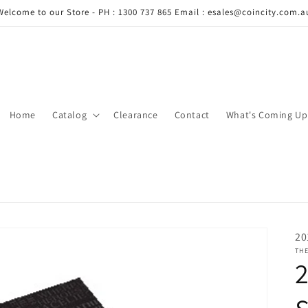
Welcome to our Store - PH : 1300 737 865 Email : esales@coincity.com.a
Home
Catalog
Clearance
Contact
What's Coming Up
20
THE