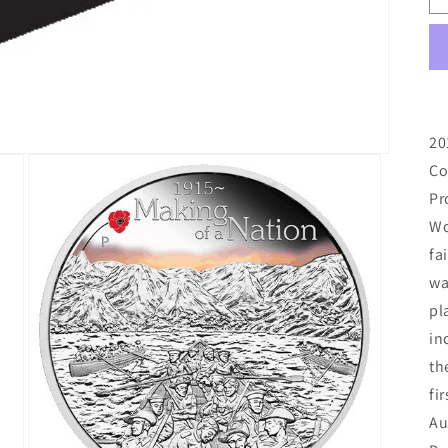
20
Co
Pr
Wo
fa
wa
pl
in
th
fi
Au