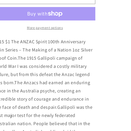
$1
$1
The
The
ANZAC
ANZAC
Spirit
Spirit
100th
100th
More payment options
Anniversary
Anniversary
-
-
15 $1 The ANZAC Spirit 100th Anniversary
Making
Making
in Series – The Making of a Nation 1oz Silver
of
of
oof Coin.The 1915 Gallipoli campaign of
a
a
Nation
Nation
rld War I was considered a costly military
1oz
1oz
ilure, but from this defeat the Anzac legend
Silver
Silver
s born.The Anzacs had earned an enduring
Proof
Proof
Coin
Coin
ace in the Australia psyche, creating an
credible story of courage and endurance in
e face of death and despair.Gallipoli was the
rst major test for the newly federated
stralian nation. People believed that in the