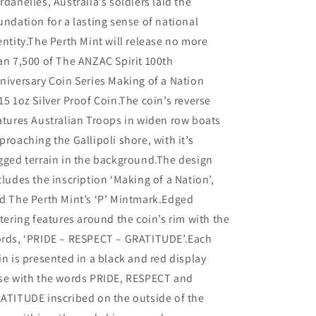
rdanelles, Australia’s soldiers laid the
undation for a lasting sense of national
entity.The Perth Mint will release no more
an 7,500 of The ANZAC Spirit 100th
niversary Coin Series Making of a Nation
15 1oz Silver Proof Coin.The coin’s reverse
atures Australian Troops in widen row boats
proaching the Gallipoli shore, with it’s
gged terrain in the background.The design
cludes the inscription ‘Making of a Nation’,
d The Perth Mint’s ‘P’ Mintmark.Edged
ttering features around the coin’s rim with the
rds, ‘PRIDE – RESPECT – GRATITUDE’.Each
in is presented in a black and red display
se with the words PRIDE, RESPECT and
ATITUDE inscribed on the outside of the