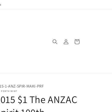
u
Log
Cart
in
15-1-ANZ-SPIR-MAKI-PRF
 PERTH MINT
2015 $1 The ANZAC