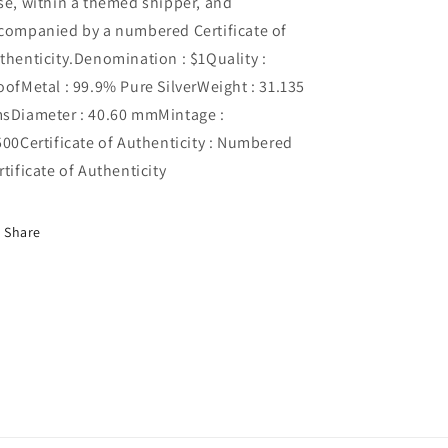
se, within a themed shipper, and
companied by a numbered Certificate of
thenticity.Denomination : $1Quality :
oofMetal : 99.9% Pure SilverWeight : 31.135
sDiameter : 40.60 mmMintage :
500Certificate of Authenticity : Numbered
rtificate of Authenticity
Share