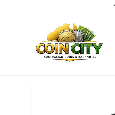
Skip to
content
Skip to
product
information