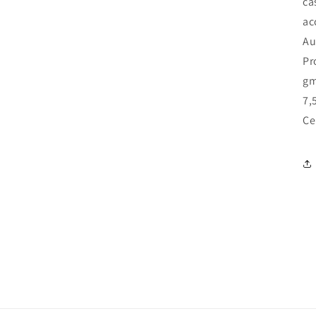
ca
ac
Au
Pr
gm
7,
Ce