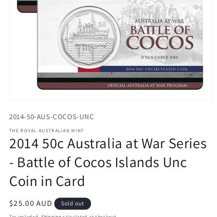
Open
media
2014-50-AUS-COCOS-UNC
1
in
THE ROYAL AUSTRALIAN MINT
modal
2014 50c Australia at War Series
- Battle of Cocos Islands Unc
Coin in Card
Regular
$25.00 AUD
Sold out
price
Tax included.
Shipping
calculated at checkout.