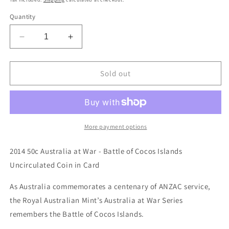
Quantity
Decrease
Increase
quantity
quantity
for
for
2014
2014
Sold out
50c
50c
Australia
Australia
at
at
War
War
Series
Series
More payment options
-
-
Battle
Battle
2014 50c Australia at War - Battle of Cocos Islands
of
of
Uncirculated Coin in Card
Cocos
Cocos
Islands
Islands
As Australia commemorates a centenary of ANZAC service,
Unc
Unc
the Royal Australian Mint’s Australia at War Series
Coin
Coin
in
in
remembers the Battle of Cocos Islands.
Card
Card