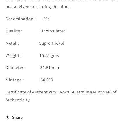
medal given out during this time.
Denomination : 50c
Quality : Uncirculated
Metal : Cupro Nickel
Weight : 15.55 gms
Diameter : 31.51 mm
Mintage : 50,000
Certificate of Authenticity : Royal Australian Mint Seal of
Authenticity
Share