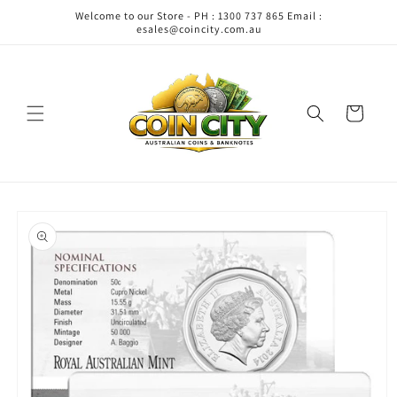
Skip to
Welcome to our Store - PH : 1300 737 865 Email :
content
esales@coincity.com.au
Cart
Skip to
product
information