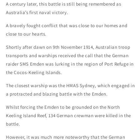
A century later, this battle is still being remembered as
Australia’s first naval victory.
A bravely fought conflict that was close to our homes and
close to our hearts.
Shortly after dawn on 9th November 1914, Australian troop
transports and warships received the call that the German
raider SMS Emden was lurking in the region of Port Refuge in
the Cocos-Keeling Islands.
The closest warship was the HMAS Sydney, which engaged in
a protracted and blazing battle with the Emden.
Whilst forcing the Emden to be grounded on the North
Keeling Island Reef, 134 German crewman were killed in the
battle.
However, it was much more noteworthy that the German