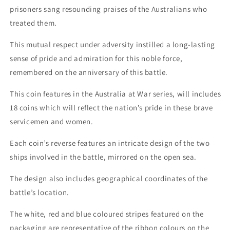
prisoners sang resounding praises of the Australians who
treated them.
This mutual respect under adversity instilled a long-lasting
sense of pride and admiration for this noble force,
remembered on the anniversary of this battle.
This coin features in the Australia at War series, will includes
18 coins which will reflect the nation’s pride in these brave
servicemen and women.
Each coin’s reverse features an intricate design of the two
ships involved in the battle, mirrored on the open sea.
The design also includes geographical coordinates of the
battle’s location.
The white, red and blue coloured stripes featured on the
packaging are representative of the ribbon colours on the