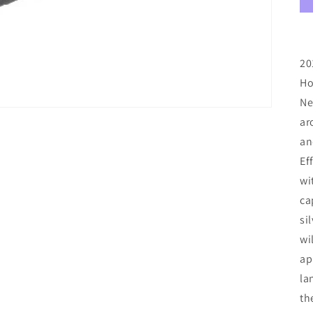
20
Ho
Ne
ar
an
Ef
wi
ca
si
wi
ap
la
th