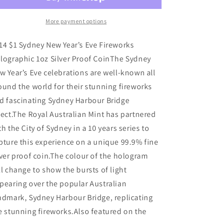
Fireworks
Fireworks
New
New
Year&#39;s
Year&#39;s
More payment options
Eve
Eve
Holographic
Holographic
14 $1 Sydney New Year’s Eve Fireworks
1oz
1oz
lographic 1oz Silver Proof CoinThe Sydney
Silver
Silver
w Year’s Eve celebrations are well-known all
Proof
Proof
Coin
Coin
ound the world for their stunning fireworks
d fascinating Sydney Harbour Bridge
fect.The Royal Australian Mint has partnered
th the City of Sydney in a 10 years series to
pture this experience on a unique 99.9% fine
lver proof coin.The colour of the hologram
ll change to show the bursts of light
pearing over the popular Australian
ndmark, Sydney Harbour Bridge, replicating
e stunning fireworks.Also featured on the