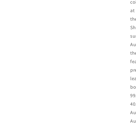
co
at
th
Sh
su
Au
th
fe
pr
le
bo
99
40
Au
Au