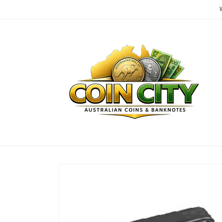
Skip to
content
Skip to
product
information