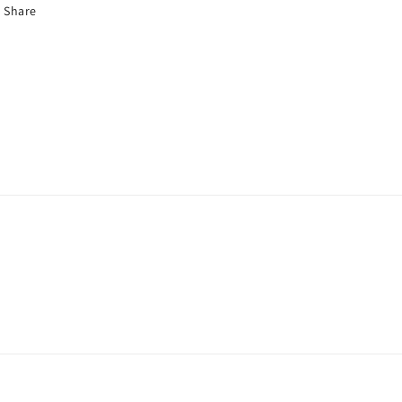
Share