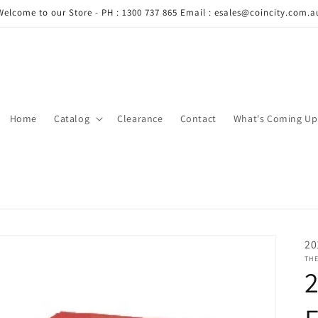
Welcome to our Store - PH : 1300 737 865 Email : esales@coincity.com.a
Home
Catalog
Clearance
Contact
What's Coming Up
20
THE
2