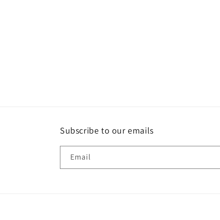
Subscribe to our emails
Email