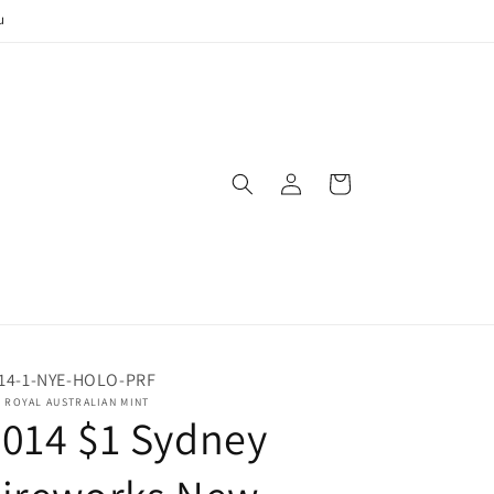
u
Log
Cart
in
14-1-NYE-HOLO-PRF
 ROYAL AUSTRALIAN MINT
014 $1 Sydney