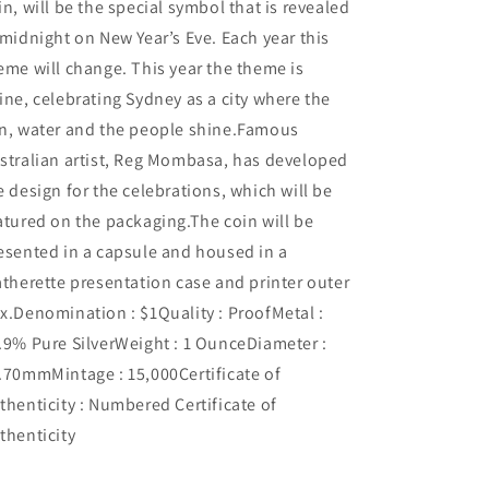
in, will be the special symbol that is revealed
 midnight on New Year’s Eve. Each year this
eme will change. This year the theme is
ine, celebrating Sydney as a city where the
n, water and the people shine.Famous
stralian artist, Reg Mombasa, has developed
e design for the celebrations, which will be
atured on the packaging.The coin will be
esented in a capsule and housed in a
atherette presentation case and printer outer
x.Denomination : $1Quality : ProofMetal :
.9% Pure SilverWeight : 1 OunceDiameter :
.70mmMintage : 15,000Certificate of
thenticity : Numbered Certificate of
thenticity