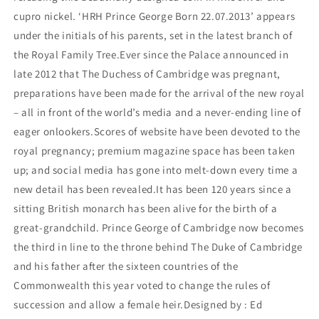
cupro nickel. ‘HRH Prince George Born 22.07.2013’ appears
under the initials of his parents, set in the latest branch of
the Royal Family Tree.Ever since the Palace announced in
late 2012 that The Duchess of Cambridge was pregnant,
preparations have been made for the arrival of the new royal
– all in front of the world’s media and a never-ending line of
eager onlookers.Scores of website have been devoted to the
royal pregnancy; premium magazine space has been taken
up; and social media has gone into melt-down every time a
new detail has been revealed.It has been 120 years since a
sitting British monarch has been alive for the birth of a
great-grandchild. Prince George of Cambridge now becomes
the third in line to the throne behind The Duke of Cambridge
and his father after the sixteen countries of the
Commonwealth this year voted to change the rules of
succession and allow a female heir.Designed by : Ed