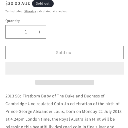
Regular
$30.00 AUD
Sold out
price
Tax included.
Shipping
calculated at checkout.
Quantity
Decrease
Increase
quantity
quantity
for
for
2013
2013
Sold out
50c
50c
Firstborn
Firstborn
Baby
Baby
of
of
The
The
Duke
Duke
and
and
2013 50c Firstborn Baby of The Duke and Duchess of
Duchess
Duchess
Cambridge Uncirculated Coin .In celebration of the birth of
of
of
Prince George Alexander Louis, born on Monday 22 July 2013
Cambridge
Cambridge
Uncirculated
Uncirculated
at 4.24pm London time, the Royal Australian Mint will be
Coin
Coin
releasing this beautifully designed coin in fine silver and