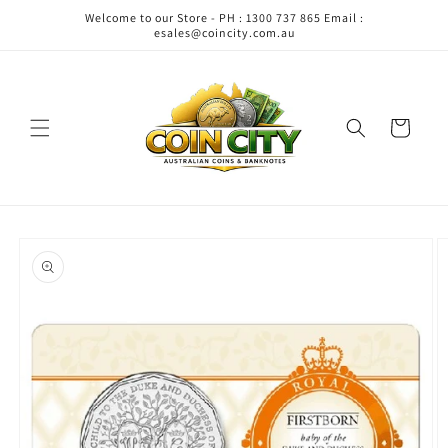
Skip to
Welcome to our Store - PH : 1300 737 865 Email :
content
esales@coincity.com.au
Cart
Skip to
product
information