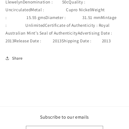
LlewelynDenomination : 50cQuality :
UncirculatedMetal : Cupro NickelWeight
: 15.55 gmsDiameter : 31.51 mmMintage
: UnlimitedCertificate of Authenticity : Royal
Australian Mint’s Seal of AuthenticityAdvertising Date :
2013Release Date : 2013Shipping Date : 2013
Share
Subscribe to our emails