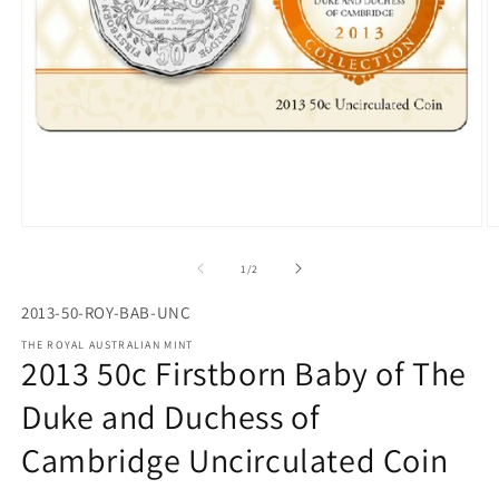
Open
O
media
m
1
2
of
1
/
2
in
in
modal
m
2013-50-ROY-BAB-UNC
THE ROYAL AUSTRALIAN MINT
2013 50c Firstborn Baby of The
Duke and Duchess of
Cambridge Uncirculated Coin