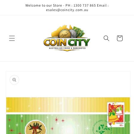
Skip to
Welcome to our Store - PH : 1300 737 865 Email :
content
esales@coincity.com.au
Cart
Skip to
product
information