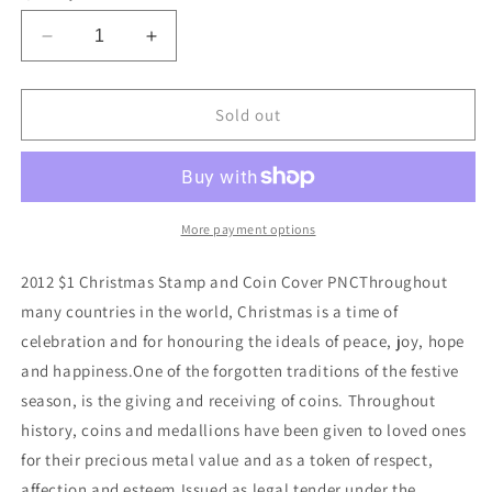
Decrease
Increase
quantity
quantity
for
for
2012
2012
Sold out
$1
$1
Christmas
Christmas
Coin
Coin
&amp;
&amp;
Stamp
Stamp
More payment options
Cover
Cover
PNC
PNC
2012 $1 Christmas Stamp and Coin Cover PNCThroughout
many countries in the world, Christmas is a time of
celebration and for honouring the ideals of peace, joy, hope
and happiness.One of the forgotten traditions of the festive
season, is the giving and receiving of coins. Throughout
history, coins and medallions have been given to loved ones
for their precious metal value and as a token of respect,
affection and esteem.Issued as legal tender under the