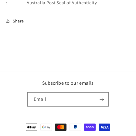
: Australia Post Seal of Authenticity
Share
Subscribe to our emails
Email
Payment
methods