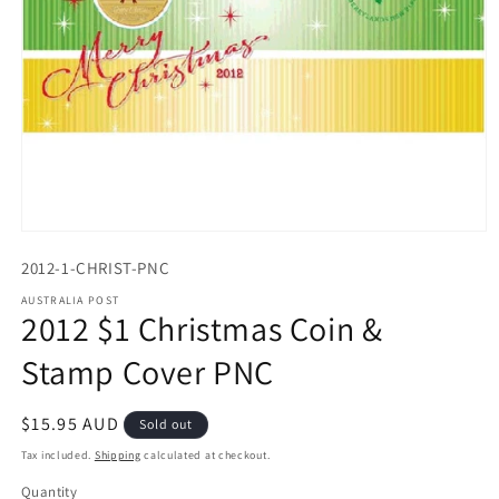
Open
media
2012-1-CHRIST-PNC
1
in
AUSTRALIA POST
modal
2012 $1 Christmas Coin &
Stamp Cover PNC
Regular
$15.95 AUD
Sold out
price
Tax included.
Shipping
calculated at checkout.
Quantity