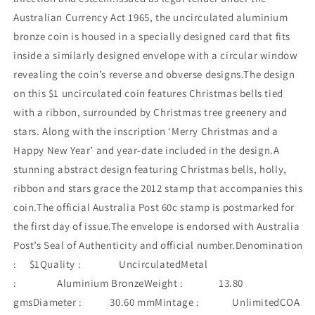
Australian Currency Act 1965, the uncirculated aluminium
bronze coin is housed in a specially designed card that fits
inside a similarly designed envelope with a circular window
revealing the coin’s reverse and obverse designs.The design
on this $1 uncirculated coin features Christmas bells tied
with a ribbon, surrounded by Christmas tree greenery and
stars. Along with the inscription ‘Merry Christmas and a
Happy New Year’ and year-date included in the design.A
stunning abstract design featuring Christmas bells, holly,
ribbon and stars grace the 2012 stamp that accompanies this
coin.The official Australia Post 60c stamp is postmarked for
the first day of issue.The envelope is endorsed with Australia
Post’s Seal of Authenticity and official number.Denomination
: $1Quality : UncirculatedMetal
: Aluminium BronzeWeight : 13.80
gmsDiameter : 30.60 mmMintage : UnlimitedCOA