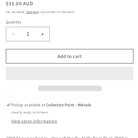
Regular
$35.00 AUD
price
Tax included.
Shipping
calculated at checkout.
Quantity
Decrease
Increase
quantity
quantity
for
for
2009
2009
Add to cart
$1
$1
Lunar
Lunar
Series
Series
Year
Year
of
of
the
the
Ox
Ox
Pickup available at
Collection Point - Midvale
Uncirculated
Uncirculated
Usually ready in 24 hours
Coin
Coin
in
in
View store information
RAM
RAM
Card
Card