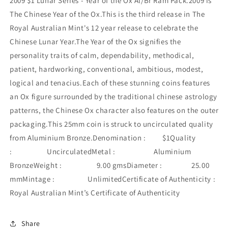
2009 $1 Lunar Series - Year of the Ox Al/Br Ram Pack.2009 is
The Chinese Year of the Ox.This is the third release in The
Royal Australian Mint's 12 year release to celebrate the
Chinese Lunar Year.The Year of the Ox signifies the
personality traits of calm, dependability, methodical,
patient, hardworking, conventional, ambitious, modest,
logical and tenacius.Each of these stunning coins features
an Ox figure surrounded by the traditional chinese astrology
patterns, the Chinese Ox character also features on the outer
packaging.This 25mm coin is struck to uncirculated quality
from Aluminium Bronze.Denomination : $1Quality
: UncirculatedMetal : Aluminium
BronzeWeight : 9.00 gmsDiameter : 25.00
mmMintage : UnlimitedCertificate of Authenticity :
Royal Australian Mint’s Certificate of Authenticity
Share