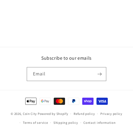
Subscribe to our emails
Email
Payment
methods
© 2026,
Coin City
Powered by Shopify
Refund policy
Privacy policy
Terms of service
Shipping policy
Contact information