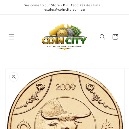
Skip to
Welcome to our Store - PH : 1300 737 865 Email :
content
esales@coincity.com.au
Cart
Skip to
product
information