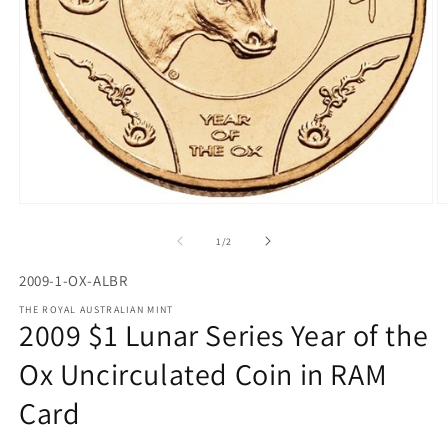
Open
O
media
m
1
2
of
1
/
2
in
in
modal
m
2009-1-OX-ALBR
THE ROYAL AUSTRALIAN MINT
2009 $1 Lunar Series Year of the
Ox Uncirculated Coin in RAM
Card