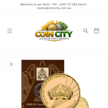
Skip to
Welcome to our Store - PH : 1300 737 865 Email :
content
esales@coincity.com.au
Cart
Skip to
product
information