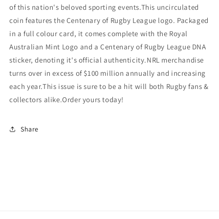
of this nation's beloved sporting events.This uncirculated
coin features the Centenary of Rugby League logo. Packaged
in a full colour card, it comes complete with the Royal
Australian Mint Logo and a Centenary of Rugby League DNA
sticker, denoting it's official authenticity.NRL merchandise
turns over in excess of $100 million annually and increasing
each year.This issue is sure to be a hit will both Rugby fans &
collectors alike.Order yours today!
Share