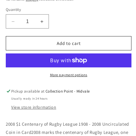
Quantity
Decrease
Increase
quantity
quantity
for
for
2008
2008
Add to cart
$1
$1
Centenary
Centenary
of
of
Rugby
Rugby
League
League
More payment options
1908
1908
-
-
Pickup available at
Collection Point - Midvale
2008
2008
Usually ready in 24 hours
Uncirculated
Uncirculated
Coin
Coin
View store information
in
in
Card
Card
2008 $1 Centenary of Rugby League 1908 - 2008 Uncirculated
Coin in Card2008 marks the centenary of Rugby League, one