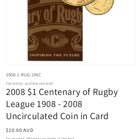
Open
media
2008-1-RUG-UNC
1
in
THE ROYAL AUSTRALIAN MINT
modal
2008 $1 Centenary of Rugby
League 1908 - 2008
Uncirculated Coin in Card
Regular
$20.00 AUD
price
Tax included.
Shipping
calculated at checkout.