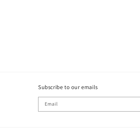
Subscribe to our emails
Email