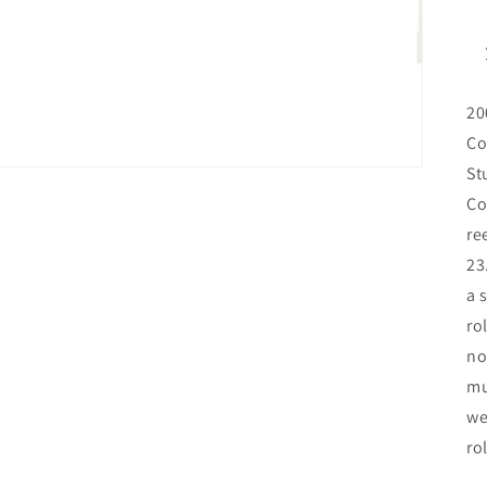
20
Co
St
Co
re
23
a 
ro
no
mu
we
ro