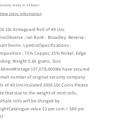
Usually ready in 24 hours
View store information
06 10c Armaguard Roll of 40 Unc
insObverse : Ian Rank - Broadley. Reverse :
uart Devlin. LyrebirdSpecifications :
mposition : 75% Copper, 25% Nickel. Edge
eding. Weight 5.66 grams. Size
.60mmMintage 157,078,000We have secured
small number of original security company
lls of 40 Uncirculated 2006 10c Coins.Please
te that due to the weight of mint rolls,
ltiple rolls will be charged by
ightCatalogue value $2 per coin = $80 per
ll?