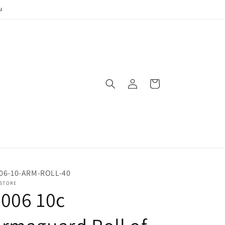
u
Log
Cart
in
06-10-ARM-ROLL-40
 STORE
006 10c