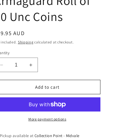
rmaguard Roll of
0 Unc Coins
egular
49.95 AUD
ice
 included.
Shipping
calculated at checkout.
ntity
Decrease
Increase
quantity
quantity
for
for
2006
2006
Add to cart
10c
10c
Armaguard
Armaguard
Roll
Roll
of
of
40
40
More payment options
Unc
Unc
Coins
Coins
Pickup available at
Collection Point - Midvale