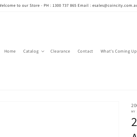
Welcome to our Store - PH : 1300 737 865 Email : esales@coincity.com.a
Home
Catalog
Clearance
Contact
What's Coming Up
20
MY
2