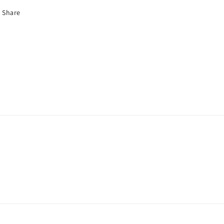
Share