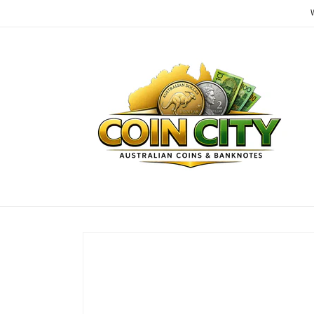
Skip to
content
Skip to
product
information