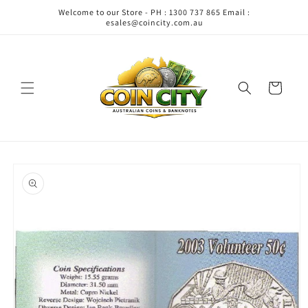
Skip to
Welcome to our Store - PH : 1300 737 865 Email :
content
esales@coincity.com.au
Cart
Skip to
product
information