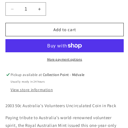
Decrease
Increase
quantity
quantity
for
for
2003
2003
Add to cart
50c
50c
Australia&#39;s
Australia&#39;s
Volunteers
Volunteers
Uncirculated
Uncirculated
Coin
Coin
More payment options
in
in
Pack
Pack
Pickup available at
Collection Point - Midvale
Usually ready in 24 hours
View store information
2003 50c Australia's Volunteers Uncirculated Coin in Pack
Paying tribute to Australia’s world-renowned volunteer
spirit, the Royal Australian Mint issued this one-year-only