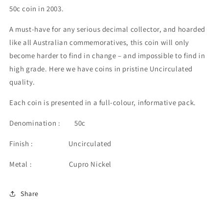
50c coin in 2003.
A must-have for any serious decimal collector, and hoarded
like all Australian commemoratives, this coin will only
become harder to find in change – and impossible to find in
high grade. Here we have coins in pristine Uncirculated
quality.
Each coin is presented in a full-colour, informative pack.
Denomination : 50c
Finish : Uncirculated
Metal : Cupro Nickel
Share