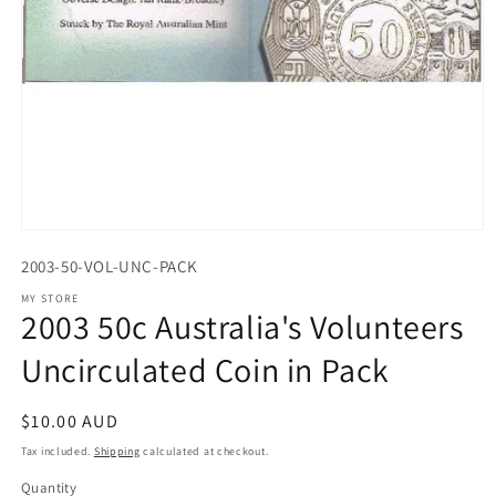
Open
media
2003-50-VOL-UNC-PACK
1
in
MY STORE
modal
2003 50c Australia's Volunteers
Uncirculated Coin in Pack
Regular
$10.00 AUD
price
Tax included.
Shipping
calculated at checkout.
Quantity