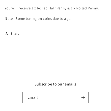
You will receive 1 x Rolled Half Penny & 1 x Rolled Penny.
Note : Some toning on coins due to age.
Share
Subscribe to our emails
Email