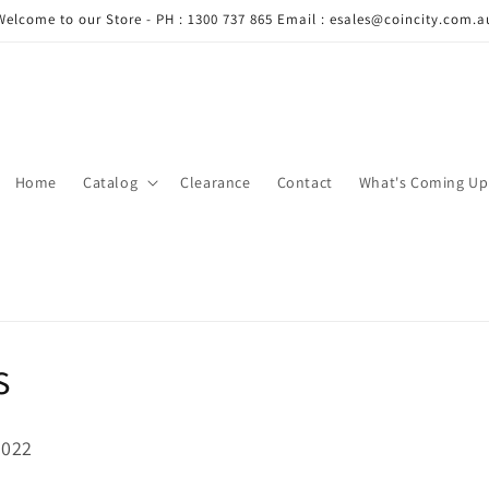
Welcome to our Store - PH : 1300 737 865 Email : esales@coincity.com.a
Home
Catalog
Clearance
Contact
What's Coming Up
s
2022