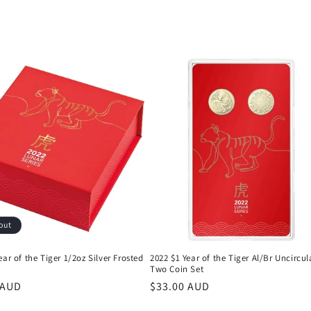
out
ear of the Tiger 1/2oz Silver Frosted
2022 $1 Year of the Tiger Al/Br Uncircu
Two Coin Set
r
 AUD
Regular
$33.00 AUD
price