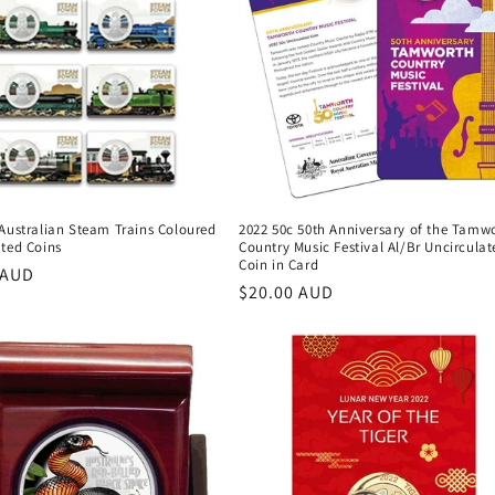
 Australian Steam Trains Coloured
2022 50c 50th Anniversary of the Tamw
ated Coins
Country Music Festival Al/Br Uncirculat
Coin in Card
r
 AUD
Regular
$20.00 AUD
price