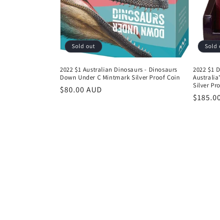
Sold out
Sold 
2022 $1 Australian Dinosaurs - Dinosaurs
2022 $1 D
Down Under C Mintmark Silver Proof Coin
Australia
Silver Pr
Regular
$80.00 AUD
Regula
$185.0
price
price