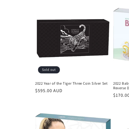
Sold out
2022 Year of the Tiger Three Coin Silver Set
2022 Baby
Reverse 
Regular
$595.00 AUD
Regula
$170.0
price
price