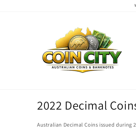
Skip to
content
C
2022 Decimal Coin
o
Australian Decimal Coins issued during 