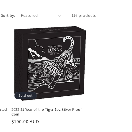
Sort by:
116 products
Sold out
lated
2022 $1 Year of the Tiger 1oz Silver Proof
Coin
Regular
$190.00 AUD
price