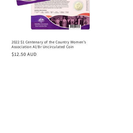
d
2022 $1 Centenary of the Country Women's
Association Al/Br Uncirculated Coin
Regular
$12.50 AUD
price