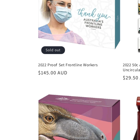
Sold out
2022 Proof Set Frontline Workers
2022 50c
Uncircul
Regular
$145.00 AUD
Regula
$29.50
price
price