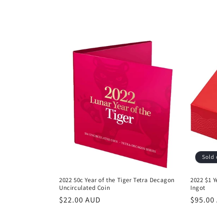
l
l
e
c
t
i
o
Sold 
n
2022 50c Year of the Tiger Tetra Decagon
2022 $1 Y
Uncirculated Coin
Ingot
:
Regular
$22.00 AUD
Regula
$95.00
price
price