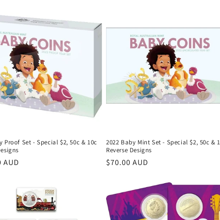
 Proof Set - Special $2, 50c & 10c
2022 Baby Mint Set - Special $2, 50c & 
Designs
Reverse Designs
r
0 AUD
Regular
$70.00 AUD
price