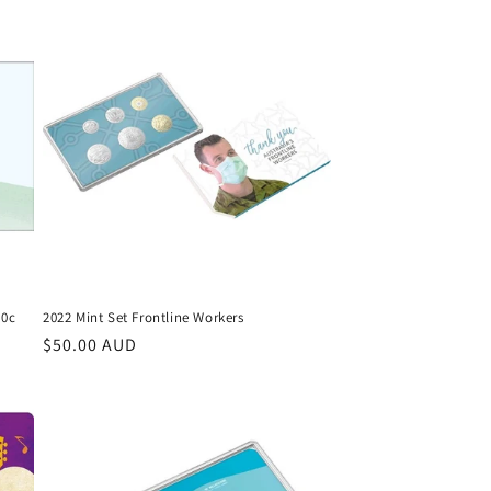
10c
2022 Mint Set Frontline Workers
Regular
$50.00 AUD
price