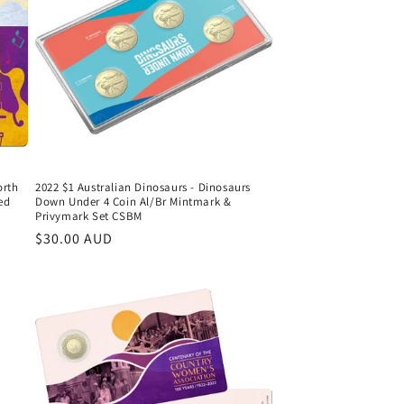
orth
2022 $1 Australian Dinosaurs - Dinosaurs
ed
Down Under 4 Coin Al/Br Mintmark &
Privymark Set CSBM
Regular
$30.00 AUD
price