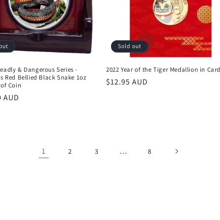
out
Sold out
eadly & Dangerous Series -
2022 Year of the Tiger Medallion in Car
's Red Bellied Black Snake 1oz
Regular
$12.95 AUD
oof Coin
price
r
0 AUD
1
…
2
3
8